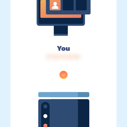
You
IP: 216.73.216.82