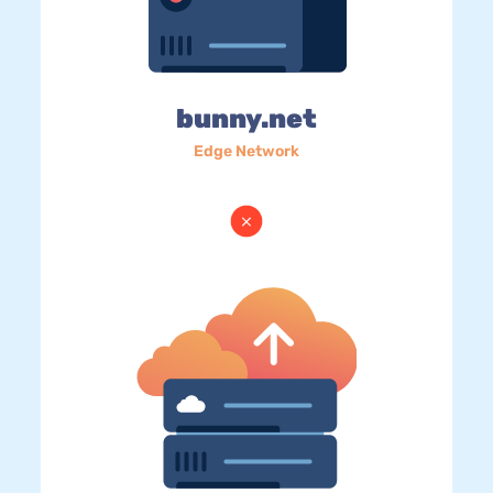
bunny.net
Edge Network