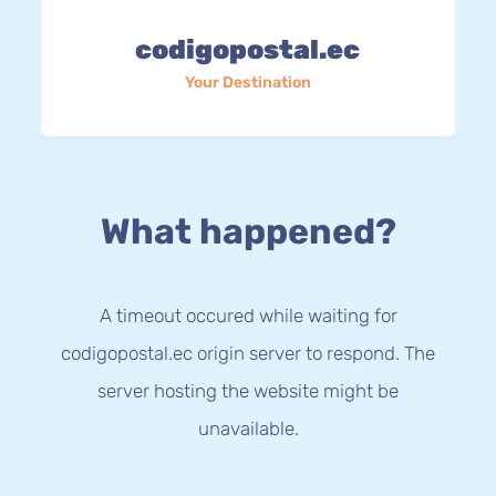
codigopostal.ec
Your Destination
What happened?
A timeout occured while waiting for
codigopostal.ec origin server to respond. The
server hosting the website might be
unavailable.